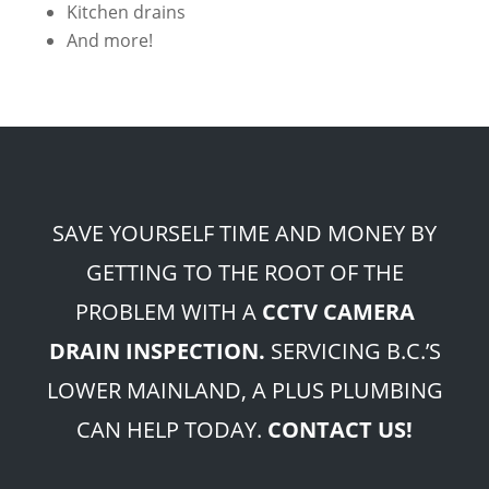
Kitchen drains
And more!
SAVE YOURSELF TIME AND MONEY BY
GETTING TO THE ROOT OF THE
PROBLEM WITH A
CCTV CAMERA
DRAIN INSPECTION.
SERVICING B.C.’S
LOWER MAINLAND, A PLUS PLUMBING
CAN HELP TODAY.
CONTACT US!