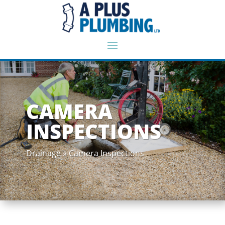
CAMERA
INSPECTIONS
Drainage » Camera Inspections