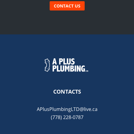
CONTACT US
CONTACTS
APlusPlumbingLTD@live.ca
(778) 228-0787