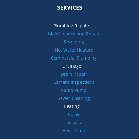
SERVICES
Plumbing Repairs
Maintenance and Repair
Re-piping
Hot Water Heaters
Commercial Plumbing
Drainage
Drain Repair
Camera Inspections
Sump Pump
Sewer Cleaning
Heating
Boiler
Furnace
Heat Pump