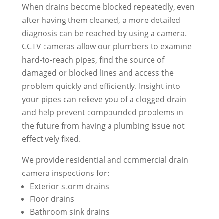
When drains become blocked repeatedly, even
after having them cleaned, a more detailed
diagnosis can be reached by using a camera.
CCTV cameras allow our plumbers to examine
hard-to-reach pipes, find the source of
damaged or blocked lines and access the
problem quickly and efficiently. Insight into
your pipes can relieve you of a clogged drain
and help prevent compounded problems in
the future from having a plumbing issue not
effectively fixed.
We provide residential and commercial drain
camera inspections for:
Exterior storm drains
Floor drains
Bathroom sink drains